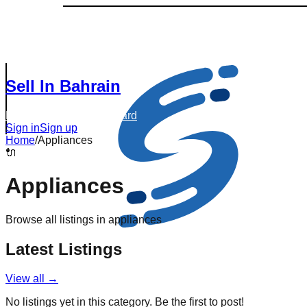
Sell In Bahrain
Browse Listings
Dashboard
Sign in
Sign up
Home
/
Appliances
🔌
Appliances
Browse all listings in
appliances
Latest Listings
View all →
No listings yet in this category. Be the first to post!