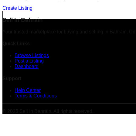
Create Listing
Sell In Bahrain
Your trusted marketplace for buying and selling in Bahrain. Co
Quick Links
Browse Listings
Post a Listing
Dashboard
Support
Help Center
Terms & Conditions
© 2025 Sell In Bahrain. All rights reserved.