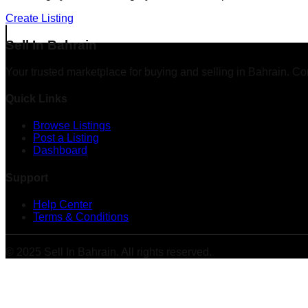
Create Listing
Sell In Bahrain
Your trusted marketplace for buying and selling in Bahrain. Co
Quick Links
Browse Listings
Post a Listing
Dashboard
Support
Help Center
Terms & Conditions
© 2025 Sell In Bahrain. All rights reserved.