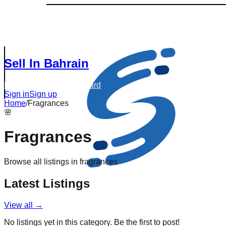
Sell In Bahrain
Browse Listings
Dashboard
Sign in
Sign up
Home
/
Fragrances
🌸
Fragrances
Browse all listings in
fragrances
Latest Listings
View all →
No listings yet in this category. Be the first to post!