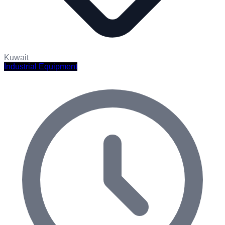
Kuwait
Industrial Equipment