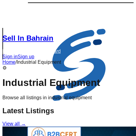
Sell In Bahrain
Browse Listings
Dashboard
Sign in
Sign up
Home
/
Industrial Equipment
⚙️
Industrial Equipment
Browse all listings in
industrial equipment
Latest Listings
View all →