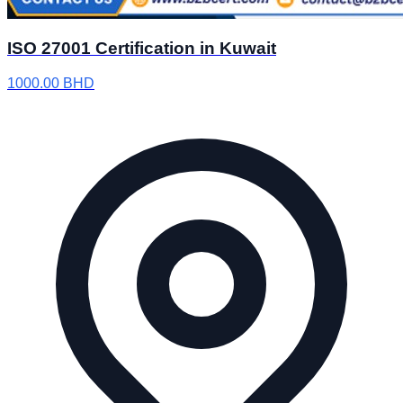
ISO 27001 Certification in Kuwait
1000.00
BHD