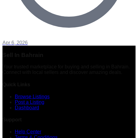
Apr 6, 2026
Sell In Bahrain
Your trusted marketplace for buying and selling in Bahrain.
Connect with local sellers and discover amazing deals.
Quick Links
Browse Listings
Post a Listing
Dashboard
Support
Help Center
Terms & Conditions