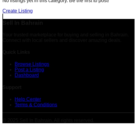
No listings yet in this category. Be the first to post!
Create Listing
Sell In Bahrain
Your trusted marketplace for buying and selling in Bahrain.
Connect with local sellers and discover amazing deals.
Quick Links
Browse Listings
Post a Listing
Dashboard
Support
Help Center
Terms & Conditions
© 2025 Sell In Bahrain. All rights reserved.