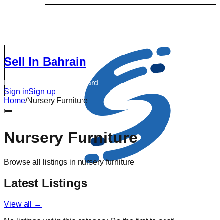
Sell In Bahrain
Browse Listings
Dashboard
Sign in
Sign up
Home
/
Nursery Furniture
🛏️
Nursery Furniture
Browse all listings in
nursery furniture
Latest Listings
View all →