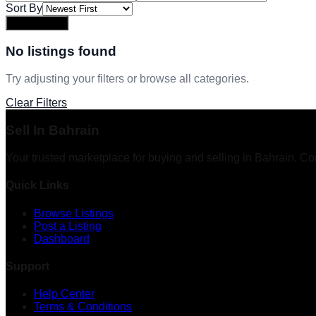
Sort By
Apply Filters
No listings found
Try adjusting your filters or browse all categories.
Clear Filters
Sell In Bahrain
Your trusted marketplace for buying and selling in Bahrain. Co
Quick Links
Browse Listings
Post a Listing
Dashboard
Support
Help Center
Terms & Conditions