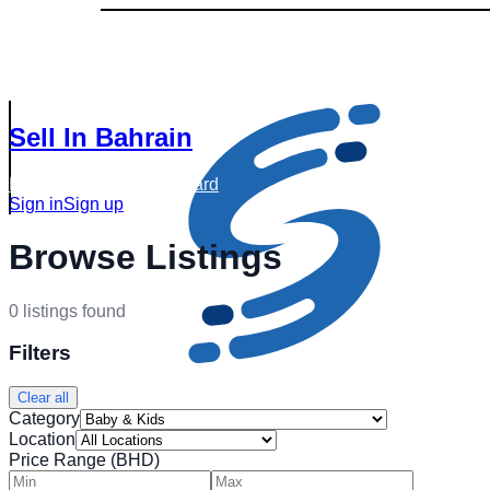
Sell In Bahrain
Browse Listings
Dashboard
Sign in
Sign up
Browse Listings
0
listings
found
Filters
Clear all
Category
Location
Price Range (BHD)